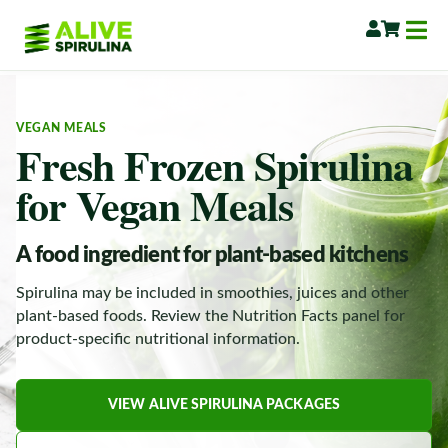
VEGAN MEALS
Fresh Frozen Spirulina
for Vegan Meals
A food ingredient for plant-based kitchens
Spirulina may be included in smoothies, juices and other
plant-based foods. Review the Nutrition Facts panel for
product-specific nutritional information.
VIEW ALIVE SPIRULINA PACKAGES