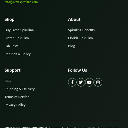
info@alivespirulina.com
Shop
About
Buy Fresh Spirulina
Spirulina Benefits
Frozen Spirulina
Florida Spirulina
Lab Tests
Blog
Refunds & Policy
Support
Follow Us
FAQ
Shipping & Delivery
Terms of Service
Privacy Policy