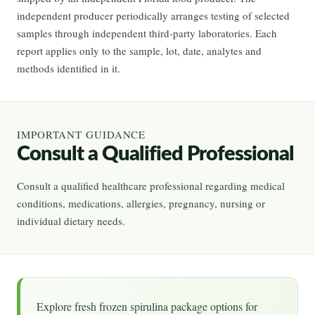
independent producer periodically arranges testing of selected
samples through independent third-party laboratories. Each
report applies only to the sample, lot, date, analytes and
methods identified in it.
IMPORTANT GUIDANCE
Consult a Qualified Professional
Consult a qualified healthcare professional regarding medical
conditions, medications, allergies, pregnancy, nursing or
individual dietary needs.
Explore fresh frozen spirulina package options for