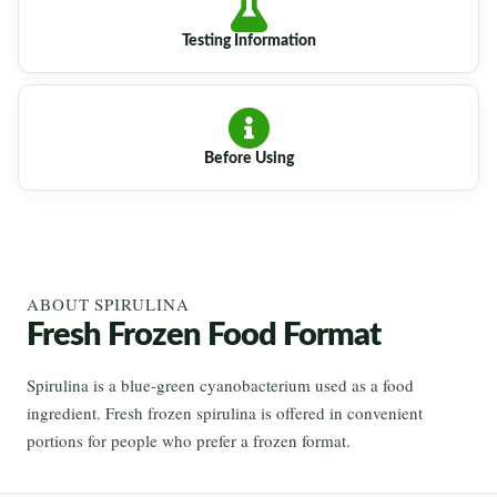
Testing Information
Before Using
ABOUT SPIRULINA
Fresh Frozen Food Format
Spirulina is a blue-green cyanobacterium used as a food
ingredient. Fresh frozen spirulina is offered in convenient
portions for people who prefer a frozen format.