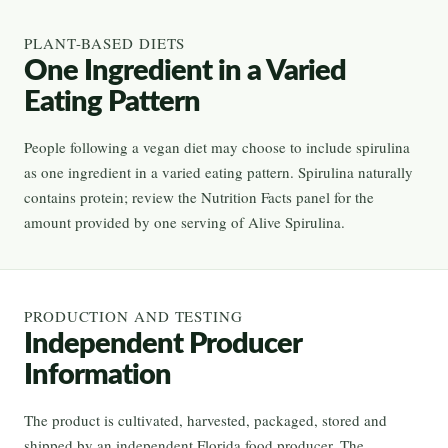
PLANT-BASED DIETS
One Ingredient in a Varied
Eating Pattern
People following a vegan diet may choose to include spirulina
as one ingredient in a varied eating pattern. Spirulina naturally
contains protein; review the Nutrition Facts panel for the
amount provided by one serving of Alive Spirulina.
PRODUCTION AND TESTING
Independent Producer
Information
The product is cultivated, harvested, packaged, stored and
shipped by an independent Florida food producer. The