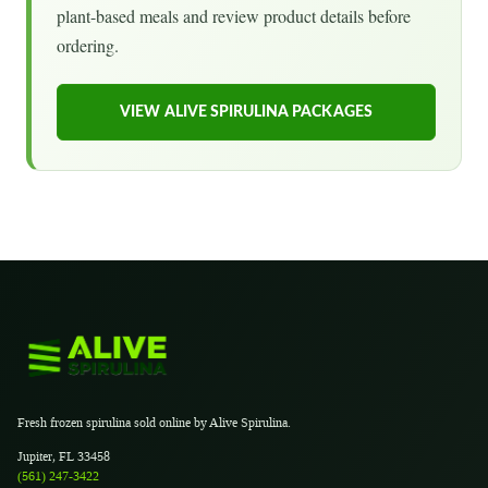
plant-based meals and review product details before
ordering.
VIEW ALIVE SPIRULINA PACKAGES
Fresh frozen spirulina sold online by Alive Spirulina.
Jupiter, FL 33458
(561) 247-3422