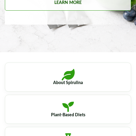
LEARN MORE
About Spirulina
Plant-Based Diets